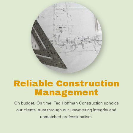
Reliable Construction
Management
On budget. On time. Ted Hoffman Construction upholds
our clients' trust through our unwavering integrity and
unmatched professionalism.