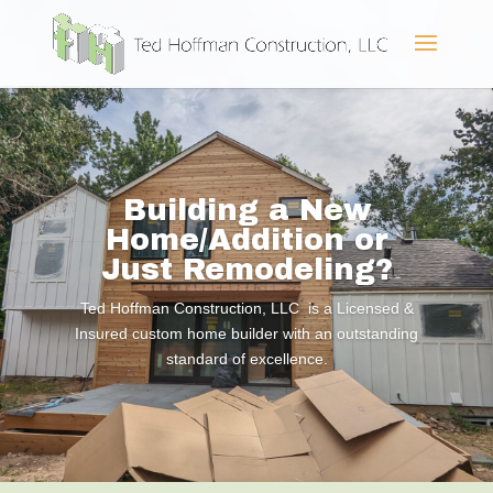
Building a New
Home/Addition or
Just Remodeling?
Ted Hoffman Construction, LLC is a Licensed &
Insured custom home builder with an outstanding
standard of excellence.